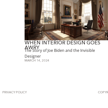
WHEN INTERIOR DESIGN GOES
AWRY
The Story of Joe Biden and the Invisible
Designer
MARCH 14, 2024
PRIVACY POLICY
COPYR