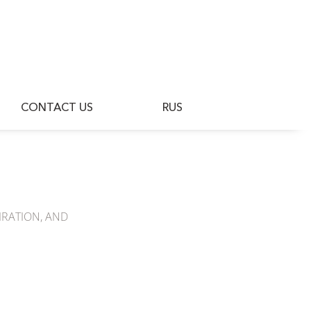
BLOG
CONTACT US
RUS
CONTACT US
RUS
IRATION, AND