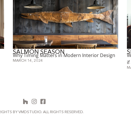
SALMON SEASON
S
Why Timing Matters in Modern Interior Design
W
MARCH 14, 2024
i
M
IGHTS BY VMDSTUDIO. ALL RIGHTS RESERVED.