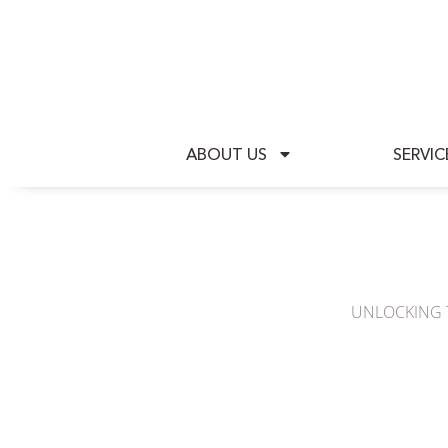
A
ABOUT US
SERVIC
UNLOCKING T