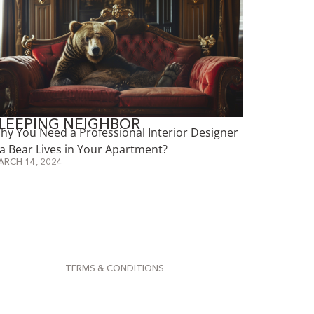
LEEPING NEIGHBOR
hy You Need a Professional Interior Designer
f a Bear Lives in Your Apartment?
ARCH 14, 2024
TERMS & CONDITIONS