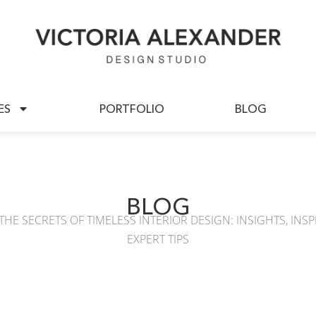
BOUT US
SERVICES
PORTFOLIO
ES
PORTFOLIO
BLOG
BLOG
HE SECRETS OF TIMELESS INTERIOR DESIGN: INSIGHTS, INSP
EXPERT TIPS