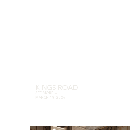
KINGS ROAD
SEE MORE ...
MARCH 18, 2026