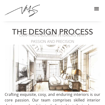
THE DESIGN PROCESS
CRAFTING ENDURING INTERIORS WITH
PASSION AND PRECISION
Crafting exquisite, cosy, and enduring interiors is our
core passion. Our team comprises skilled interior