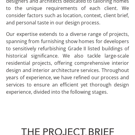
designers and architects dedicated to tailoring homes
to the unique requirements of each client. We
consider factors such as location, context, client brief,
and personal taste in our design process.
Our expertise extends to a diverse range of projects,
spanning from furnishing show homes for developers
to sensitively refurbishing Grade II listed buildings of
historical significance. We also tackle large-scale
residential projects, offering comprehensive interior
design and interior architecture services. Throughout
years of experience, we have refined our process and
services to ensure an efficient yet thorough design
experience, divided into the following stages.
THE PROJECT BRIEF