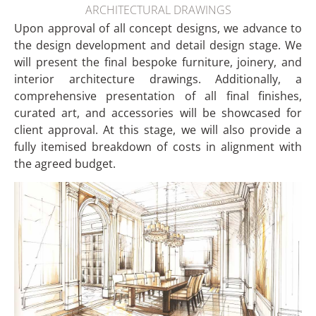
ARCHITECTURAL DRAWINGS
Upon approval of all concept designs, we advance to
the design development and detail design stage. We
will present the final bespoke furniture, joinery, and
interior architecture drawings. Additionally, a
comprehensive presentation of all final finishes,
curated art, and accessories will be showcased for
client approval. At this stage, we will also provide a
fully itemised breakdown of costs in alignment with
the agreed budget.