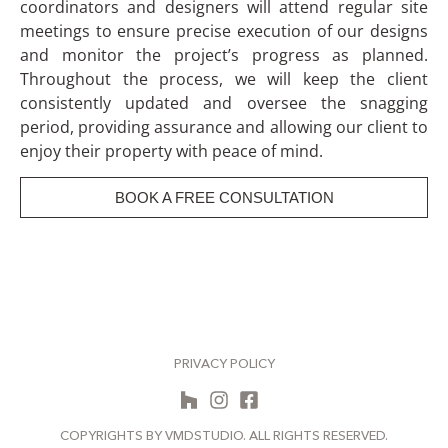
coordinators and designers will attend regular site
meetings to ensure precise execution of our designs
and monitor the project’s progress as planned.
Throughout the process, we will keep the client
consistently updated and oversee the snagging
period, providing assurance and allowing our client to
enjoy their property with peace of mind.
BOOK A FREE CONSULTATION
PRIVACY POLICY
COPYRIGHTS BY VMDSTUDIO. ALL RIGHTS RESERVED.