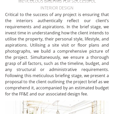
METICULOUS BRIEFING FOR SUCCESSFUL
INTERIOR DESIGN
Critical to the success of any project is ensuring that
the interiors authentically reflect our client’s
requirements and aspirations. In the brief stage, we
invest time in understanding how the client intends to
utilise the property, their personal style, lifestyle, and
aspirations. Utilising a site visit or floor plans and
photographs, we build a comprehensive picture of
the project. Simultaneously, we ensure a thorough
grasp of all factors, such as the timeline, budget, and
any structural or administrative requirements.
Following this meticulous briefing stage, we present a
proposal to the client outlining the project brief as we
comprehend it, accompanied by an estimated budget
for the FF&E and our associated design fee.