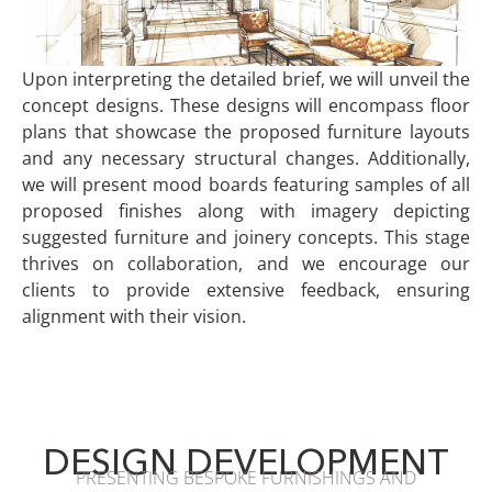
Upon interpreting the detailed brief, we will unveil the
concept designs. These designs will encompass floor
plans that showcase the proposed furniture layouts
and any necessary structural changes. Additionally,
we will present mood boards featuring samples of all
proposed finishes along with imagery depicting
suggested furniture and joinery concepts. This stage
thrives on collaboration, and we encourage our
clients to provide extensive feedback, ensuring
alignment with their vision.
DESIGN DEVELOPMENT
PRESENTING BESPOKE FURNISHINGS AND