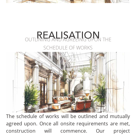
REALISATION
OUTLINING AND AGREEING UPON THE
SCHEDULE OF WORKS
The schedule of works will be outlined and mutually
agreed upon. Once all onsite requirements are met,
construction will commence. Our project