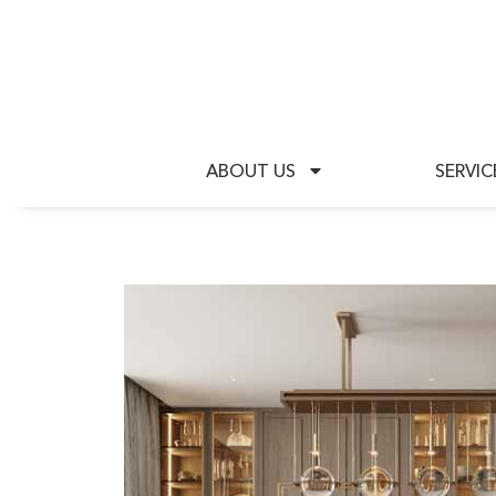
A
ABOUT US
SERVIC