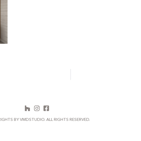
IGHTS BY VMDSTUDIO. ALL RIGHTS RESERVED.