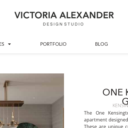
BOUT US
SERVICES
PORTFOLIO
ES
PORTFOLIO
BLOG
ONE 
KENSI
The One Kensingt
apartment designed 
These are unique c