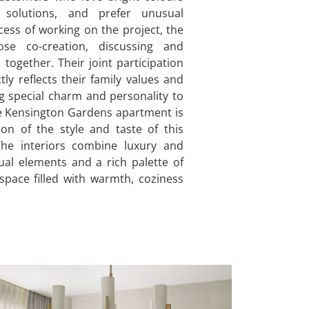
 solutions, and prefer unusual
ocess of working on the project, the
ose co-creation, discussing and
 together. Their joint participation
tly reflects their family values and
ng special charm and personality to
e Kensington Gardens apartment is
ion of the style and taste of this
The interiors combine luxury and
al elements and a rich palette of
 space filled with warmth, coziness