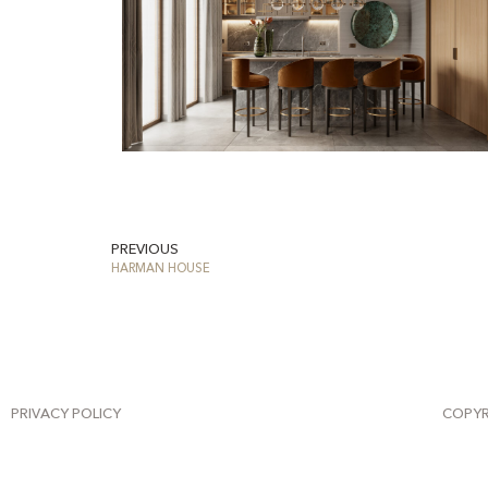
PREVIOUS
HARMAN HOUSE
PRIVACY POLICY
COPYR