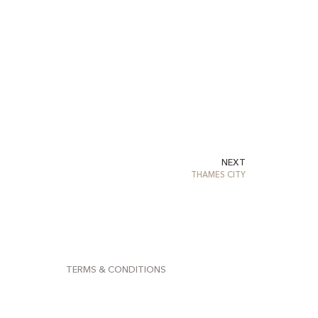
NEXT
THAMES CITY
TERMS & CONDITIONS