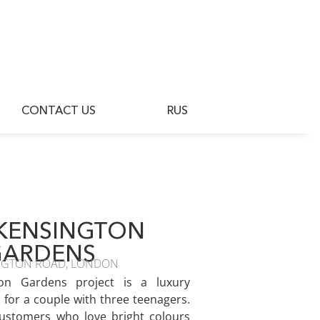
BLOG
CONTACT US
RUS
CONTACT US
RUS
KENSINGTON
GARDENS
NGTON ROAD, LONDON
on Gardens project is a luxury
for a couple with three teenagers.
ustomers who love bright colours