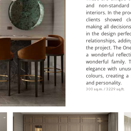
and non-standard
interiors. In the pr
clients showed cl
making all decisions
in the design perfec
relationships, addi
the project. The On
a wonderful reflect
wonderful family. 
elegance with unusu
colours, creating a
and personality.
300 sq.m. / 3229 sq.ft.